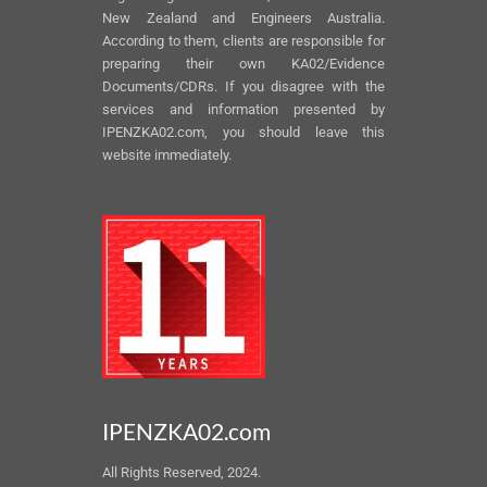
New Zealand and Engineers Australia.
According to them, clients are responsible for
preparing their own KA02/Evidence
Documents/CDRs. If you disagree with the
services and information presented by
IPENZKA02.com, you should leave this
website immediately.
IPENZKA02.com
All Rights Reserved, 2024.