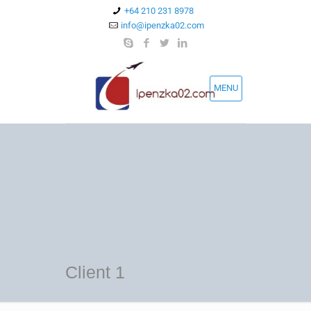
+64 210 231 8978
info@ipenzka02.com
MENU
Client 1