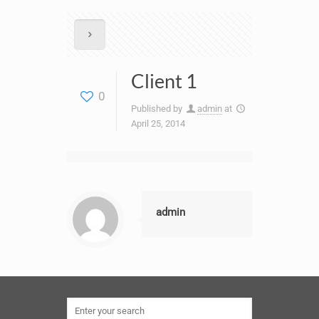
Client 1
0
Published by
admin
at
April 25, 2014
admin