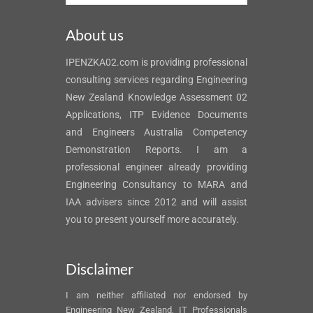
About us
IPENZKA02.com is providing professional
consulting services regarding Engineering
New Zealand Knowledge Assessment 02
Applications, ITP Evidence Documents
and Engineers Australia Competency
Demonstration Reports. I am a
professional engineer already providing
Engineering Consultancy to MARA and
IAA advisers since 2012 and will assist
you to present yourself more accurately.
Disclaimer
I am neither affiliated nor endorsed by
Engineering New Zealand, IT Professionals