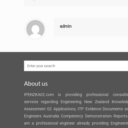
admin
About us
IPENZKA02.com is providing professional consulti
services regarding Engineering New Zealand Knowled
Assessment 02 Applications, ITP Evidence Documents a
Engineers Australia Competency Demonstration Reports.
am a professional engineer already providing Engineeri