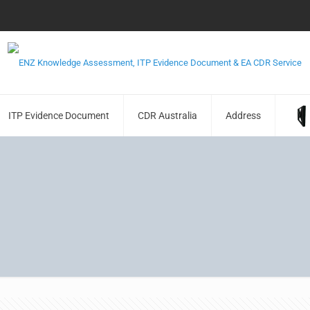
ITP Evidence Document
CDR Australia
Address