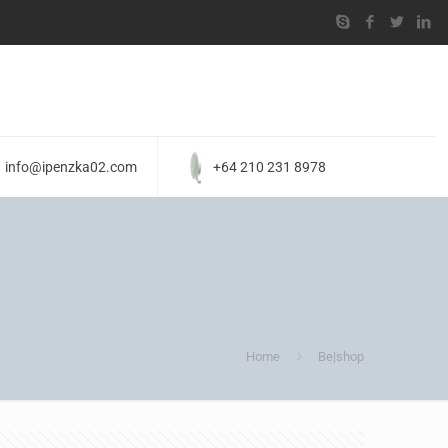
info@ipenzka02.com
+64 210 231 8978
Home
Be|shop