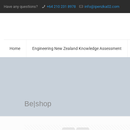
Have any questions?
+64 210 231 8978
info@ipenzka02.com
Home
Engineering New Zealand Knowledge Assessment
Be|shop