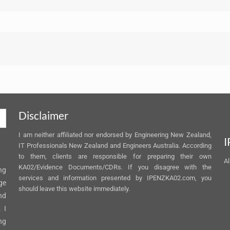
Disclaimer
I am neither affiliated nor endorsed by Engineering New Zealand,
I
IT Professionals New Zealand and Engineers Australia. According
to them, clients are responsible for preparing their own
Al
KA02/Evidence Documents/CDRs. If you disagree with the
ng
services and information presented by IPENZKA02.com, you
ge
should leave this website immediately.
nd
 I
ng