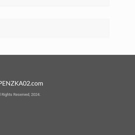
PENZKA02.com
l Rights Reserved, 2024.