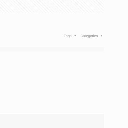
Tags
Categories