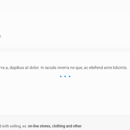
4
rra a, dapibus at dolor. In iaculis viverra ne que, ac eleifend ante lobortis.
 with selling, ex.
on-line stores, clothing and other
.