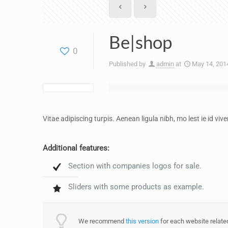
Be|shop
0
Published by
admin
at
May 14, 201
Vitae adipiscing turpis. Aenean ligula nibh, mo lest ie id vive
Additional features:
Section with companies logos for sale.
Sliders with some products as example.
We recommend
this version
for each website related