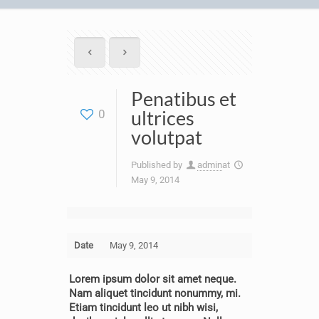
Penatibus et
ultrices
0
volutpat
Published by
admin
at
May 9, 2014
Date
May 9, 2014
Lorem ipsum dolor sit amet neque.
Nam aliquet tincidunt nonummy, mi.
Etiam tincidunt leo ut nibh wisi,