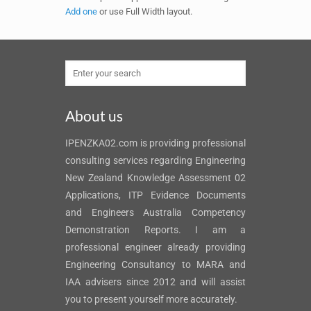
Add one
or use Full Width layout.
About us
IPENZKA02.com is providing professional
consulting services regarding Engineering
New Zealand Knowledge Assessment 02
Applications, ITP Evidence Documents
and Engineers Australia Competency
Demonstration Reports. I am a
professional engineer already providing
Engineering Consultancy to MARA and
IAA advisers since 2012 and will assist
you to present yourself more accurately.