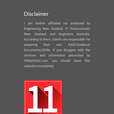
Disclaimer
I am neither affiliated nor endorsed by
Engineering New Zealand, IT Professionals
New Zealand and Engineers Australia.
According to them, clients are responsible for
preparing their own KA02/Evidence
Documents/CDRs. If you disagree with the
services and information presented by
IPENZKA02.com, you should leave this
website immediately.