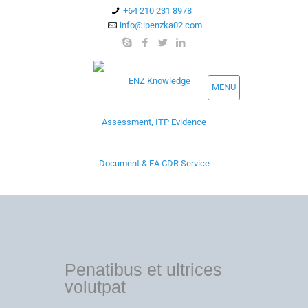
+64 210 231 8978
info@ipenzka02.com
MENU
Penatibus et ultrices
volutpat