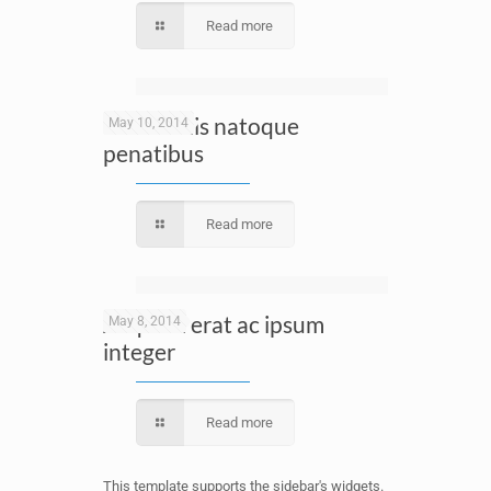
Read more
Cum sociis natoque
May 10, 2014
penatibus
Read more
Aliquam erat ac ipsum
May 8, 2014
integer
Read more
This template supports the sidebar's widgets.