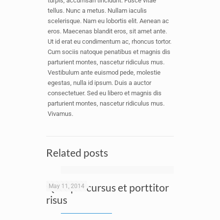
turpis, accumsan tincidunt. Fusce vitae
tellus. Nunc a metus. Nullam iaculis
scelerisque. Nam eu lobortis elit. Aenean ac
eros. Maecenas blandit eros, sit amet ante.
Ut id erat eu condimentum ac, rhoncus tortor.
Cum sociis natoque penatibus et magnis dis
parturient montes, nascetur ridiculus mus.
Vestibulum ante euismod pede, molestie
egestas, nulla id ipsum. Duis a auctor
consectetuer. Sed eu libero et magnis dis
parturient montes, nascetur ridiculus mus.
Vivamus.
Related posts
Quisque cursus et porttitor
May 11, 2014
risus