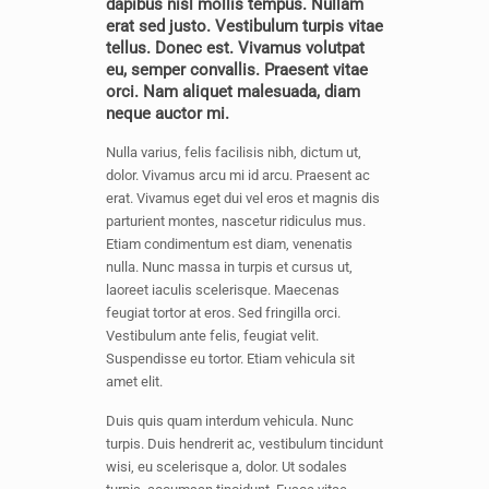
dapibus nisl mollis tempus. Nullam
erat sed justo. Vestibulum turpis vitae
tellus. Donec est. Vivamus volutpat
eu, semper convallis. Praesent vitae
orci. Nam aliquet malesuada, diam
neque auctor mi.
Nulla varius, felis facilisis nibh, dictum ut,
dolor. Vivamus arcu mi id arcu. Praesent ac
erat. Vivamus eget dui vel eros et magnis dis
parturient montes, nascetur ridiculus mus.
Etiam condimentum est diam, venenatis
nulla. Nunc massa in turpis et cursus ut,
laoreet iaculis scelerisque. Maecenas
feugiat tortor at eros. Sed fringilla orci.
Vestibulum ante felis, feugiat velit.
Suspendisse eu tortor. Etiam vehicula sit
amet elit.
Duis quis quam interdum vehicula. Nunc
turpis. Duis hendrerit ac, vestibulum tincidunt
wisi, eu scelerisque a, dolor. Ut sodales