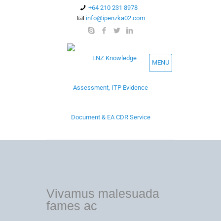
+64 210 231 8978
info@ipenzka02.com
MENU
Vivamus malesuada
fames ac