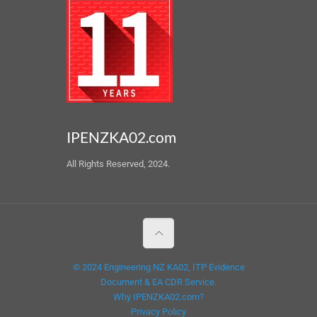
IPENZKA02.com
All Rights Reserved, 2024.
© 2024 Engineering NZ KA02, ITP Evidence
Document & EA CDR Service.
Why IPENZKA02.com?
Privacy Policy