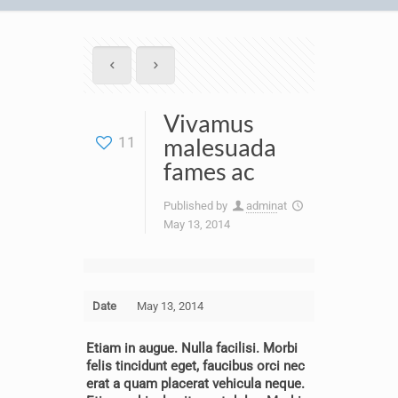
Vivamus
malesuada
11
fames ac
Published by
admin
at
May 13, 2014
Date
May 13, 2014
Etiam in augue. Nulla facilisi. Morbi
felis tincidunt eget, faucibus orci nec
erat a quam placerat vehicula neque.