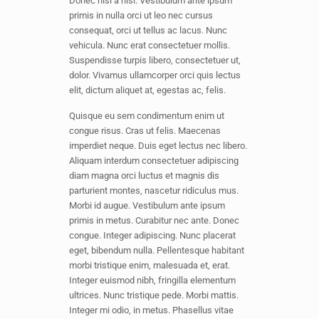
Donec nisl a nisl. Vestibulum ante ipsum
primis in nulla orci ut leo nec cursus
consequat, orci ut tellus ac lacus. Nunc
vehicula. Nunc erat consectetuer mollis.
Suspendisse turpis libero, consectetuer ut,
dolor. Vivamus ullamcorper orci quis lectus
elit, dictum aliquet at, egestas ac, felis.
Quisque eu sem condimentum enim ut
congue risus. Cras ut felis. Maecenas
imperdiet neque. Duis eget lectus nec libero.
Aliquam interdum consectetuer adipiscing
diam magna orci luctus et magnis dis
parturient montes, nascetur ridiculus mus.
Morbi id augue. Vestibulum ante ipsum
primis in metus. Curabitur nec ante. Donec
congue. Integer adipiscing. Nunc placerat
eget, bibendum nulla. Pellentesque habitant
morbi tristique enim, malesuada et, erat.
Integer euismod nibh, fringilla elementum
ultrices. Nunc tristique pede. Morbi mattis.
Integer mi odio, in metus. Phasellus vitae