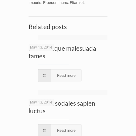
mauris. Praesent nunc. Etiam et.
Related posts
Pellentesque malesuada
May 13, 2014
fames
Read more
Proin dui sodales sapien
May 13, 2014
luctus
Read more