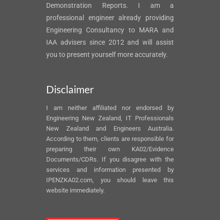
Demonstration Reports. I am a
professional engineer already providing
Engineering Consultancy to MARA and
IAA advisers since 2012 and will assist
you to present yourself more accurately.
Disclaimer
I am neither affiliated nor endorsed by
Engineering New Zealand, IT Professionals
New Zealand and Engineers Australia.
According to them, clients are responsible for
preparing their own KA02/Evidence
Documents/CDRs. If you disagree with the
services and information presented by
IPENZKA02.com, you should leave this
website immediately.