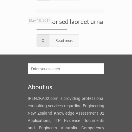
Nunc dolor sed laoreet urna
May 13, 2014
Read more
About us
IPENZKA02.com is providing professional
consulting services regarding Engineering
New Zealand Knowledge Assessment 02
Applications, ITP Evidence Documents
and Engineers Australia Competency