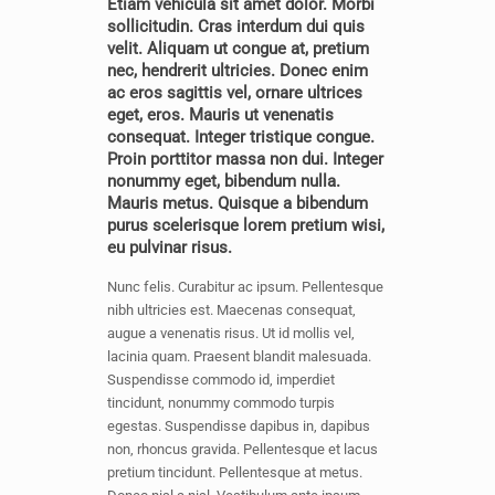
Etiam vehicula sit amet dolor. Morbi
sollicitudin. Cras interdum dui quis
velit. Aliquam ut congue at, pretium
nec, hendrerit ultricies. Donec enim
ac eros sagittis vel, ornare ultrices
eget, eros. Mauris ut venenatis
consequat. Integer tristique congue.
Proin porttitor massa non dui. Integer
nonummy eget, bibendum nulla.
Mauris metus. Quisque a bibendum
purus scelerisque lorem pretium wisi,
eu pulvinar risus.
Nunc felis. Curabitur ac ipsum. Pellentesque
nibh ultricies est. Maecenas consequat,
augue a venenatis risus. Ut id mollis vel,
lacinia quam. Praesent blandit malesuada.
Suspendisse commodo id, imperdiet
tincidunt, nonummy commodo turpis
egestas. Suspendisse dapibus in, dapibus
non, rhoncus gravida. Pellentesque et lacus
pretium tincidunt. Pellentesque at metus.