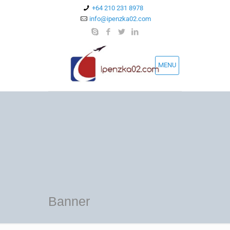
+64 210 231 8978
info@ipenzka02.com
MENU
Banner