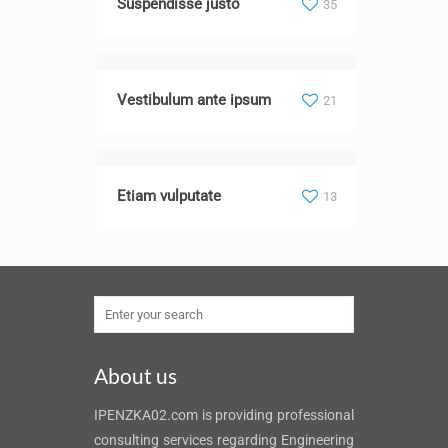
Suspendisse justo
35
Vestibulum ante ipsum
21
Etiam vulputate
13
About us
IPENZKA02.com is providing professional
consulting services regarding Engineering