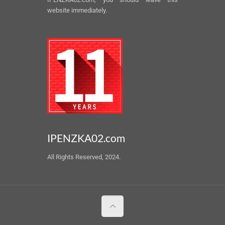
website immediately.
IPENZKA02.com
All Rights Reserved, 2024.