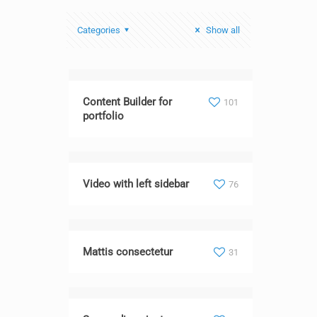
Categories
Show all
Content Builder for
101
portfolio
Video with left sidebar
76
Mattis consectetur
31