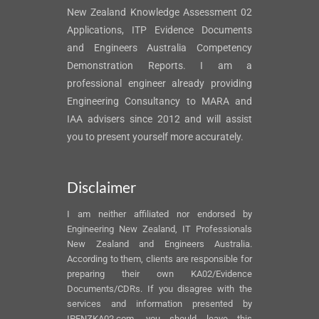
New Zealand Knowledge Assessment 02
Applications, ITP Evidence Documents
and Engineers Australia Competency
Demonstration Reports. I am a
professional engineer already providing
Engineering Consultancy to MARA and
IAA advisers since 2012 and will assist
you to present yourself more accurately.
Disclaimer
I am neither affiliated nor endorsed by
Engineering New Zealand, IT Professionals
New Zealand and Engineers Australia.
According to them, clients are responsible for
preparing their own KA02/Evidence
Documents/CDRs. If you disagree with the
services and information presented by
IPENZKA02.com, you should leave this